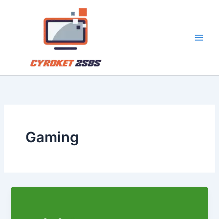
Skip
to
content
Gaming