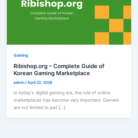
Gaming
Ribishop.org – Complete Guide of
Korean Gaming Marketplace
admin
/
April 22, 2026
In today’s digital gaming era, the role of online
marketplaces has become very important. Gamers
are not limited to just […]