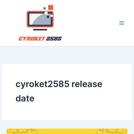
Skip
to
content
cyroket2585 release
date