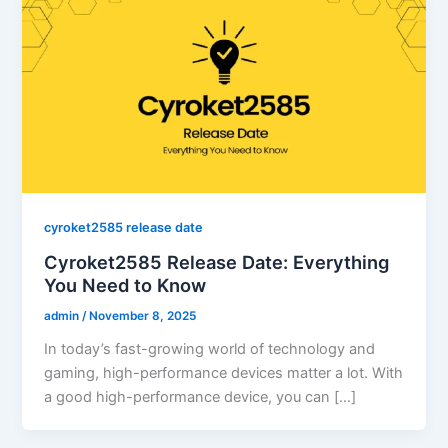
cyroket2585 release date
Cyroket2585 Release Date: Everything
You Need to Know
admin
/
November 8, 2025
In today’s fast-growing world of technology and
gaming, high-performance devices matter a lot. With
a good high-performance device, you can […]