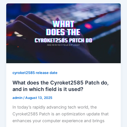
cyroket2585 release date
What does the Cyroket2585 Patch do,
and in which field is it used?
admin
/
August 13, 2025
In today’s rapidly advancing tech world, the
Cyroket2585 Patch is an optimization update that
enhances your computer experience and brings