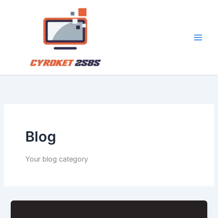
Skip
to
content
Blog
Your blog category