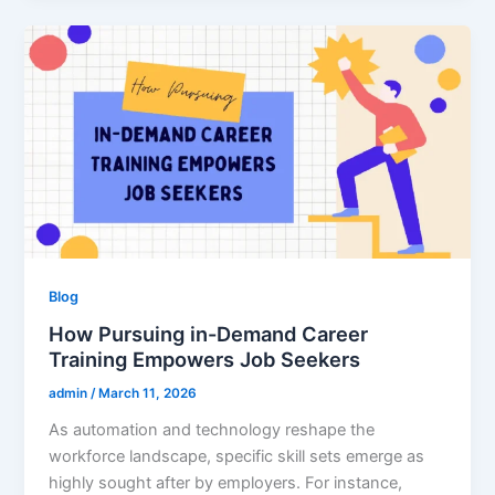
Blog
How Pursuing in-Demand Career
Training Empowers Job Seekers
admin
/
March 11, 2026
As automation and technology reshape the
workforce landscape, specific skill sets emerge as
highly sought after by employers. For instance,