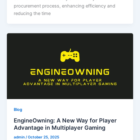
procurement process, enhancing efficiency and
reducing the time
Blog
EngineOwning: A New Way for Player
Advantage in Multiplayer Gaming
admin
/
October 25, 2025