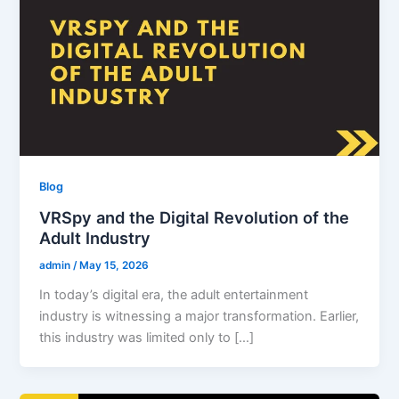
Blog
VRSpy and the Digital Revolution of the
Adult Industry
admin
/
May 15, 2026
In today’s digital era, the adult entertainment
industry is witnessing a major transformation. Earlier,
this industry was limited only to […]