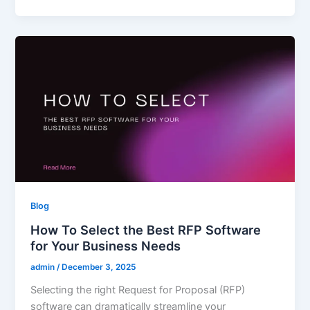
Blog
How To Select the Best RFP Software
for Your Business Needs
admin
/
December 3, 2025
Selecting the right Request for Proposal (RFP)
software can dramatically streamline your