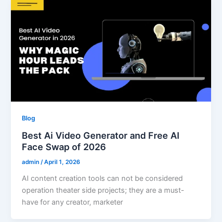
Blog
Best Ai Video Generator and Free AI
Face Swap of 2026
admin
/
April 1, 2026
AI content creation tools can not be considered
operation theater side projects; they are a must-
have for any creator, marketer